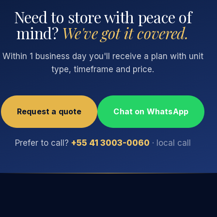
Need to store with peace of
mind?
We've got it covered.
Within 1 business day you'll receive a plan with unit
type, timeframe and price.
Request a quote
Chat on WhatsApp
Prefer to call?
+55 41 3003-0060
· local call