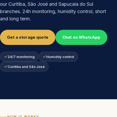
our Curitiba, São José and Sapucaia do Sul
branches. 24h monitoring, humidity control, short
and long term.
Get a storage quote
Chat on WhatsApp
24/7 monitoring
Humidity control
Curitiba and São José
HOW IT WORKS