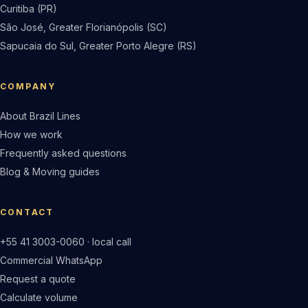
Curitiba (PR)
São José, Greater Florianópolis (SC)
Sapucaia do Sul, Greater Porto Alegre (RS)
COMPANY
About Brazil Lines
How we work
Frequently asked questions
Blog & Moving guides
CONTACT
+55 41 3003-0060 · local call
Commercial WhatsApp
Request a quote
Calculate volume