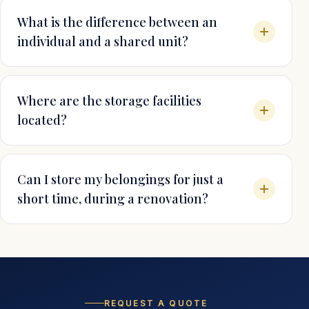
What is the difference between an
individual and a shared unit?
Where are the storage facilities
located?
Can I store my belongings for just a
short time, during a renovation?
REQUEST A QUOTE