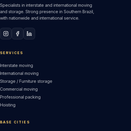
Specialists in interstate and international moving
and storage. Strong presence in Southern Brazil,
with nationwide and international service.
SERVICES
Interstate moving
International moving
Storage / Furniture storage
Commercial moving
Professional packing
Hoisting
BASE CITIES