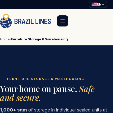
EN
Home
›
Furniture Storage & Warehousing
FURNITURE STORAGE & WAREHOUSING
Your home on pause.
Safe
and secure.
1,000+ sqm
of storage in individual sealed units at