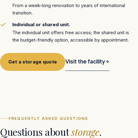
From a week-long renovation to years of international
transition.
Individual or shared unit.
The individual unit offers free access; the shared unit is
the budget-friendly option, accessible by appointment.
Visit the facility
Get a storage quote
FACILITY · SÃO JOSÉ (SC)
FREQUENTLY ASKED QUESTIONS
Questions about
storage
.