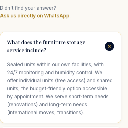
Didn't find your answer?
Ask us directly on WhatsApp
.
What does the furniture storage
service include?
Sealed units within our own facilities, with
24/7 monitoring and humidity control. We
offer individual units (free access) and shared
units, the budget-friendly option accessible
by appointment. We serve short-term needs
(renovations) and long-term needs
(international moves, transitions).