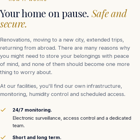
Your home on pause.
Safe and
secure.
Renovations, moving to a new city, extended trips,
returning from abroad. There are many reasons why
you might need to store your belongings with peace
of mind, and none of them should become one more
thing to worry about.
At our facilities, you'll find our own infrastructure,
monitoring, humidity control and scheduled access.
24/7 monitoring.
Electronic surveillance, access control and a dedicated
team.
Short and long term.