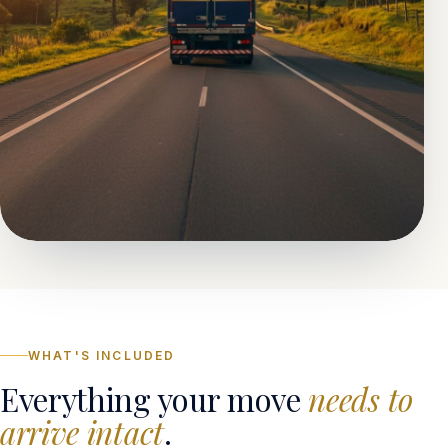
WHAT'S INCLUDED
Everything your move
needs to
arrive intact
.