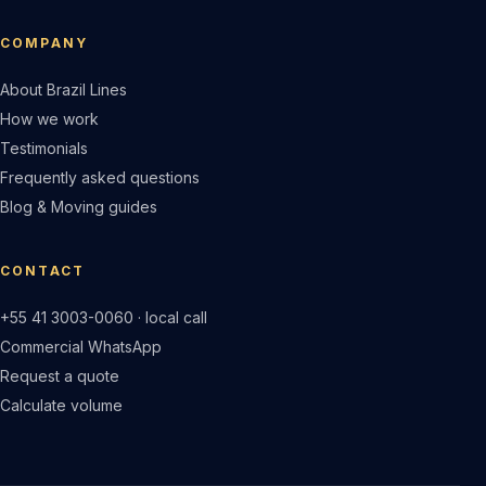
COMPANY
About Brazil Lines
How we work
Testimonials
Frequently asked questions
Blog & Moving guides
CONTACT
+55 41 3003-0060 · local call
Commercial WhatsApp
Request a quote
Calculate volume