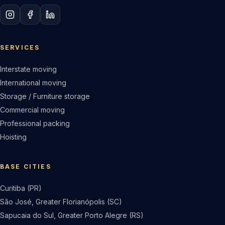
SERVICES
Interstate moving
International moving
Storage / Furniture storage
Commercial moving
Professional packing
Hoisting
BASE CITIES
Curitiba (PR)
São José, Greater Florianópolis (SC)
Sapucaia do Sul, Greater Porto Alegre (RS)