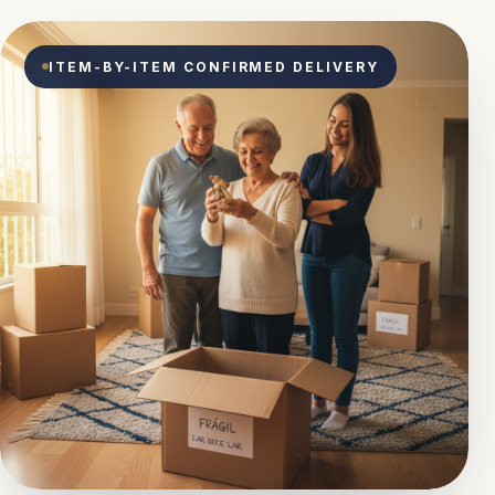
ITEM-BY-ITEM CONFIRMED DELIVERY