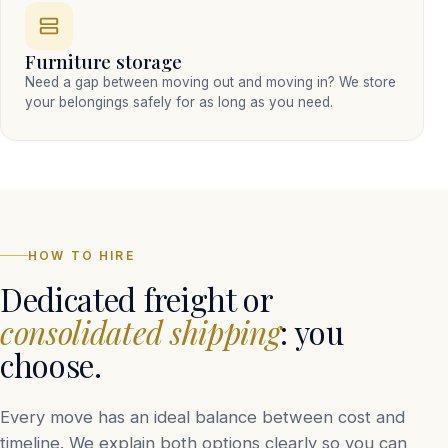
Furniture storage
Need a gap between moving out and moving in? We store
your belongings safely for as long as you need.
HOW TO HIRE
Dedicated freight or
consolidated shipping
: you
choose.
Every move has an ideal balance between cost and
timeline. We explain both options clearly so you can