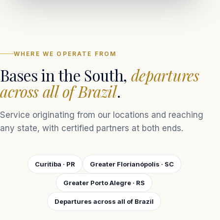
WHERE WE OPERATE FROM
Bases in the South,
departures
across all of Brazil
.
Service originating from our locations and reaching
any state, with certified partners at both ends.
Curitiba · PR
Greater Florianópolis · SC
Greater Porto Alegre · RS
Departures across all of Brazil