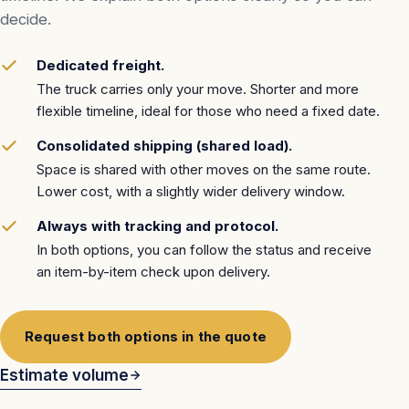
decide.
Dedicated freight.
The truck carries only your move. Shorter and more
flexible timeline, ideal for those who need a fixed date.
Consolidated shipping (shared load).
Space is shared with other moves on the same route.
Lower cost, with a slightly wider delivery window.
Always with tracking and protocol.
In both options, you can follow the status and receive
an item-by-item check upon delivery.
Request both options in the quote
Estimate volume