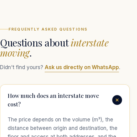
FREQUENTLY ASKED QUESTIONS
Questions about
interstate
moving
.
Didn't find yours?
Ask us directly on WhatsApp
.
How much does an interstate move
cost?
The price depends on the volume (m³), the
distance between origin and destination, the
floor and access at both addresses, and the