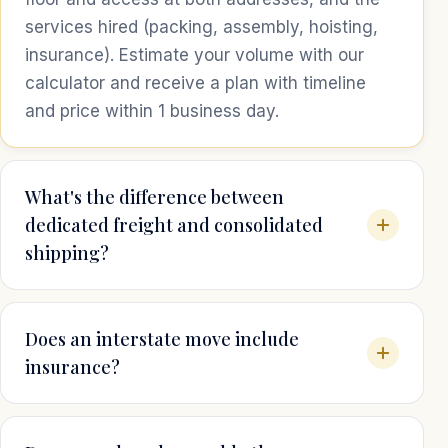
services hired (packing, assembly, hoisting,
insurance). Estimate your volume with our
calculator and receive a plan with timeline
and price within 1 business day.
What's the difference between
dedicated freight and consolidated
shipping?
Does an interstate move include
insurance?