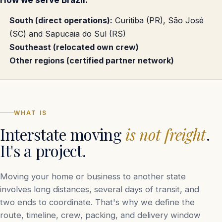
How we serve Brazil.
South (direct operations):
Curitiba (PR), São José
(SC) and Sapucaia do Sul (RS)
Southeast (relocated own crew)
Other regions (certified partner network)
WHAT IS
Interstate moving
is not freight
.
It's a project.
Moving your home or business to another state
involves long distances, several days of transit, and
two ends to coordinate. That's why we define the
route, timeline, crew, packing, and delivery window