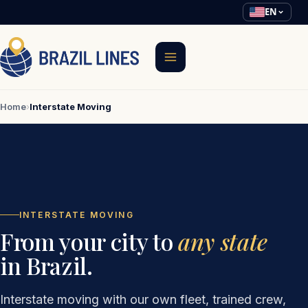
EN
Home
›
Interstate Moving
INTERSTATE MOVING
From your city to
any state
in Brazil.
Interstate moving with our own fleet, trained crew,