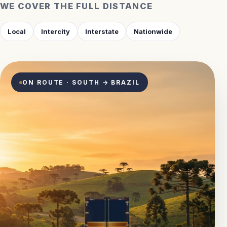
WE COVER THE FULL DISTANCE
Local
Intercity
Interstate
Nationwide
ON ROUTE · SOUTH → BRAZIL