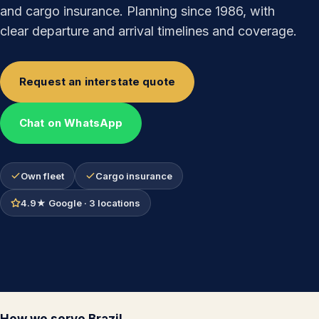
and cargo insurance. Planning since 1986, with
clear departure and arrival timelines and coverage.
Request an interstate quote
Chat on WhatsApp
Own fleet
Cargo insurance
4.9★ Google · 3 locations