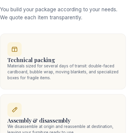
You build your package according to your needs.
We quote each item transparently.
Technical packing
Materials sized for several days of transit: double-faced
cardboard, bubble wrap, moving blankets, and specialized
boxes for fragile items.
Assembly & disassembly
We disassemble at origin and reassemble at destination,
leaving your furniture ready to use.