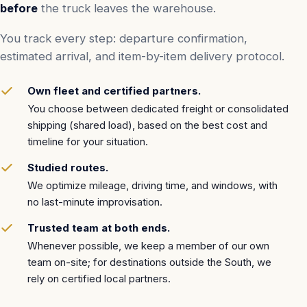
before
the truck leaves the warehouse.
You track every step: departure confirmation,
estimated arrival, and item-by-item delivery protocol.
Own fleet and certified partners.
You choose between dedicated freight or consolidated
shipping (shared load), based on the best cost and
timeline for your situation.
Studied routes.
We optimize mileage, driving time, and windows, with
no last-minute improvisation.
Trusted team at both ends.
Whenever possible, we keep a member of our own
team on-site; for destinations outside the South, we
rely on certified local partners.