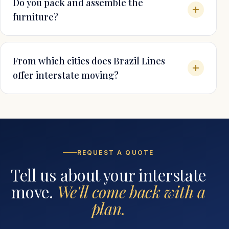
Do you pack and assemble the
furniture?
From which cities does Brazil Lines
offer interstate moving?
REQUEST A QUOTE
Tell us about your interstate
move.
We'll come back with a
plan.