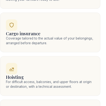
Cargo insurance
Coverage tailored to the actual value of your belongings,
arranged before departure.
Hoisting
For difficult access, balconies, and upper floors at origin
or destination, with a technical assessment.