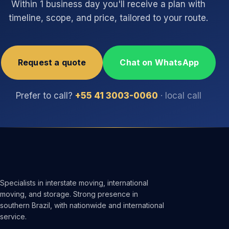
Within 1 business day you'll receive a plan with
timeline, scope, and price, tailored to your route.
Request a quote
Chat on WhatsApp
Prefer to call?
+55 41 3003-0060
· local call
Specialists in interstate moving, international
moving, and storage. Strong presence in
southern Brazil, with nationwide and international
service.