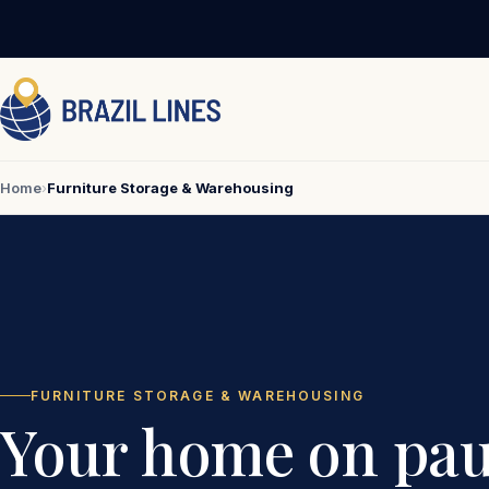
Home
›
Furniture Storage & Warehousing
FURNITURE STORAGE & WAREHOUSING
Your home on pau