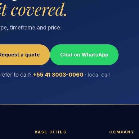
it covered.
type, timeframe and price.
Request a quote
Chat on WhatsApp
refer to call?
+55 41 3003-0060
· local call
BASE CITIES
COMPANY