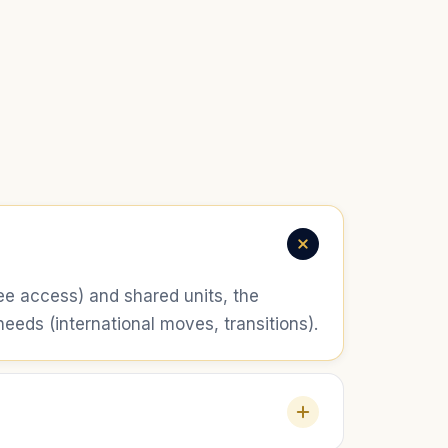
free access) and shared units, the
eds (international moves, transitions).