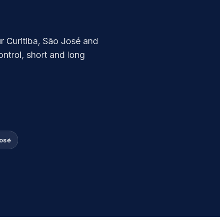
ur Curitiba, São José and
ntrol, short and long
José