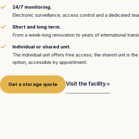
24/7 monitoring.
Electronic surveillance, access control and a dedicated te
Short and long term.
From a week-long renovation to years of international transi
Individual or shared unit.
The individual unit offers free access; the shared unit is th
option, accessible by appointment.
Visit the facility
Get a storage quote