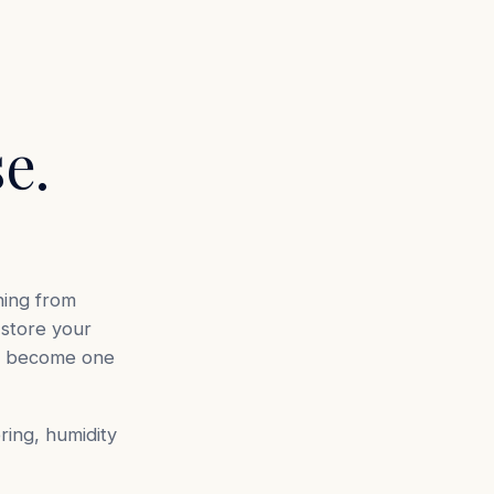
e.
ning from
store your
ld become one
oring, humidity