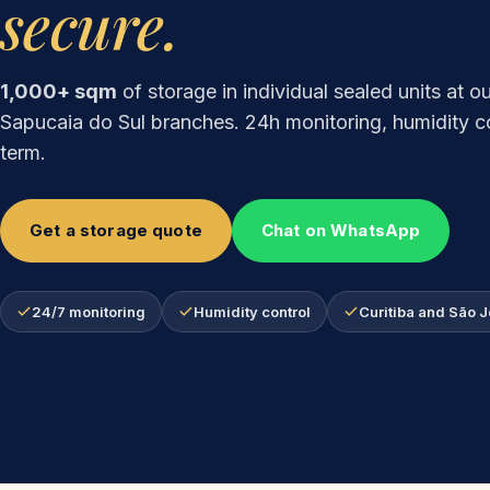
secure.
1,000+ sqm
of storage in individual sealed units at o
Sapucaia do Sul branches. 24h monitoring, humidity co
term.
Get a storage quote
Chat on WhatsApp
24/7 monitoring
Humidity control
Curitiba and São 