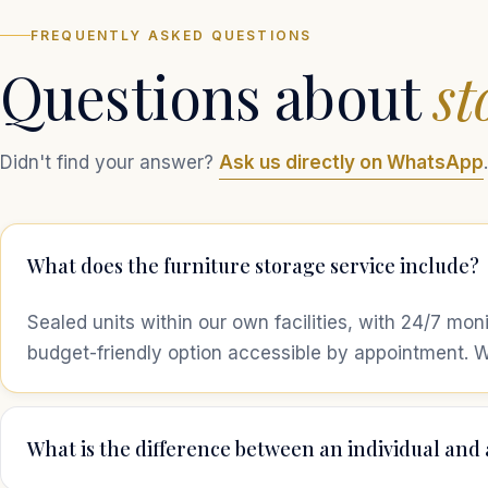
FREQUENTLY ASKED QUESTIONS
Questions about
st
Didn't find your answer?
Ask us directly on WhatsApp
.
What does the furniture storage service include?
Sealed units within our own facilities, with 24/7 mon
budget-friendly option accessible by appointment. W
What is the difference between an individual and 