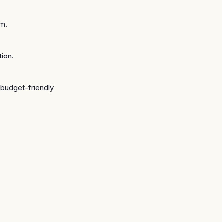
FACILITY · SÃO JOSÉ (
am.
tion.
e budget-friendly