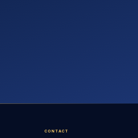
CONTACT