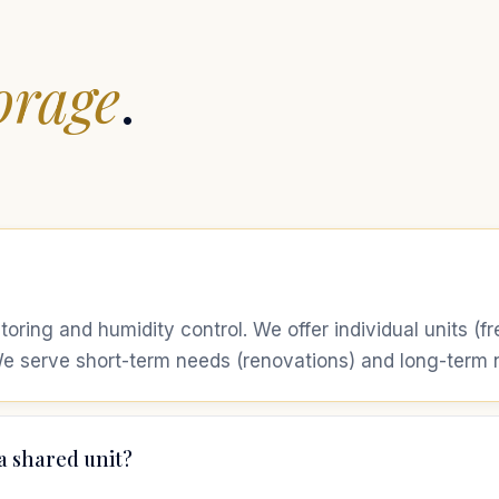
orage
.
itoring and humidity control. We offer individual units (
e serve short-term needs (renovations) and long-term ne
a shared unit?