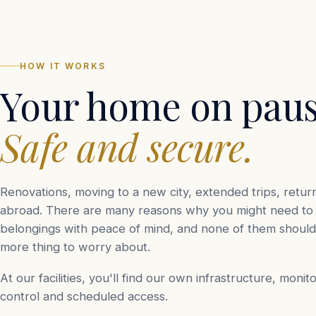
HOW IT WORKS
Your home on paus
Safe and secure.
Renovations, moving to a new city, extended trips, retur
abroad. There are many reasons why you might need to 
belongings with peace of mind, and none of them shou
more thing to worry about.
At our facilities, you'll find our own infrastructure, monit
control and scheduled access.