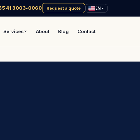
55 41 3003-0060
EN
Request a quote
Services
About
Blog
Contact