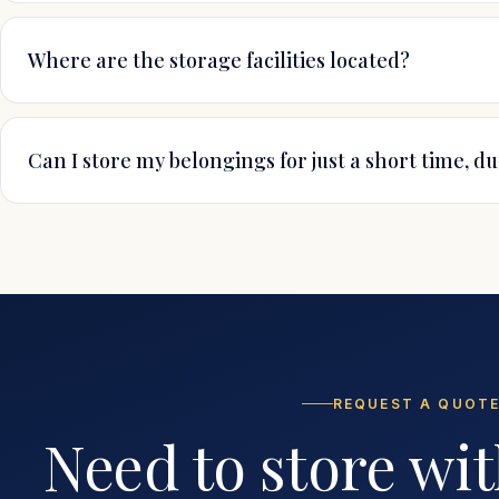
Where are the storage facilities located?
Can I store my belongings for just a short time, d
REQUEST A QUOT
Need to store wit