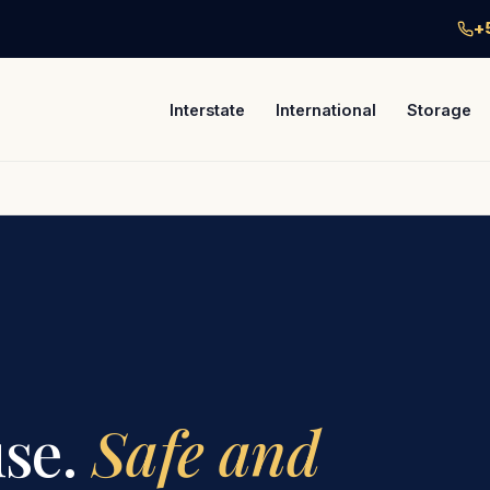
+
Interstate
International
Storage
se.
Safe and