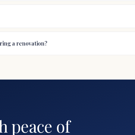
uring a renovation?
E
h peace of