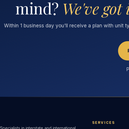
mind?
We've got 
Within 1 business day you'll receive a plan with unit 
P
SERVICES
Specialists in interstate and international