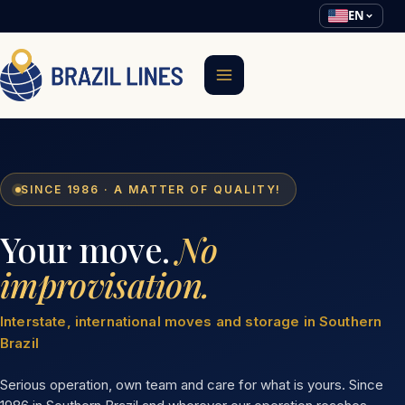
EN
SINCE 1986 · A MATTER OF QUALITY!
Your move.
No
improvisation.
Interstate, international moves and storage in Southern
Brazil
Serious operation, own team and care for what is yours. Since