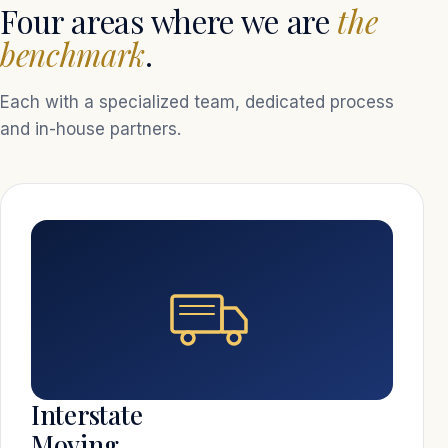
Four areas where we are
the
benchmark
.
Each with a specialized team, dedicated process
and in-house partners.
Interstate
Moving