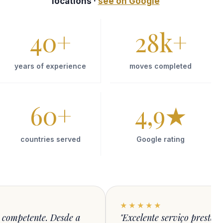
locations ·
see on Google
40
+
28
k+
years of experience
moves completed
60
+
4,9
★
countries served
Google rating
★★★★★
 competente. Desde a
"Excelente serviço presta