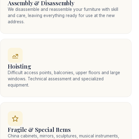
Assembly & Disassembly
We disassemble and reassemble your furniture with skill
and care, leaving everything ready for use at the new
address.
Hoisting
Difficult access points, balconies, upper floors and large
windows. Technical assessment and specialized
equipment.
Fragile & Special Items
China cabinets, mirrors, sculptures, musical instruments,