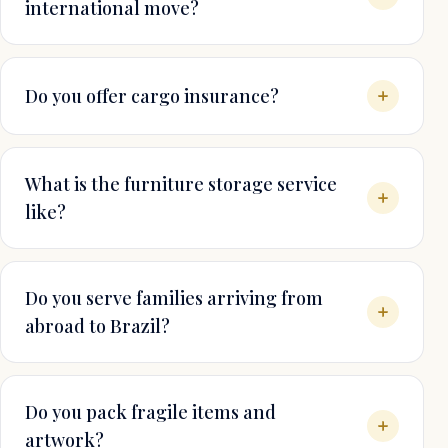
international move?
Do you offer cargo insurance?
What is the furniture storage service
like?
Do you serve families arriving from
abroad to Brazil?
Do you pack fragile items and
artwork?