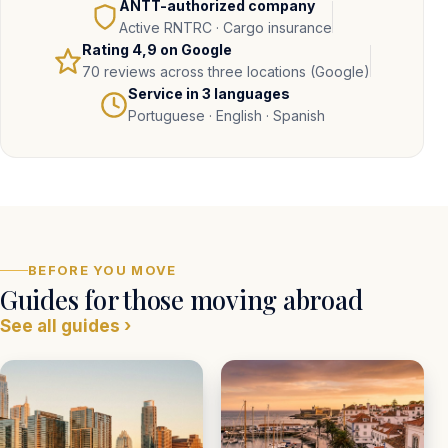
ANTT-authorized company
Active RNTRC · Cargo insurance
Rating
4,9
on Google
70 reviews across three locations (Google)
Service in 3 languages
Portuguese · English · Spanish
BEFORE YOU MOVE
Guides for those moving abroad
See all guides ›