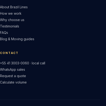
About Brazil Lines
How we work
Why choose us
Testimonials
FAQs
Blog & Moving guides
CONTACT
+55 41 3003-0060 · local call
WhatsApp sales
Request a quote
Calculate volume