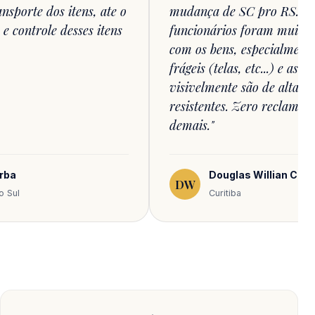
nsporte dos itens, ate o
mudança de SC pro RS. O
 controle desses itens
funcionários foram muito 
com os bens, especialment
frágeis (telas, etc...) e as 
visivelmente são de alta q
resistentes. Zero reclamaçõ
demais."
orba
Douglas Willian Cesar
DW
o Sul
Curitiba