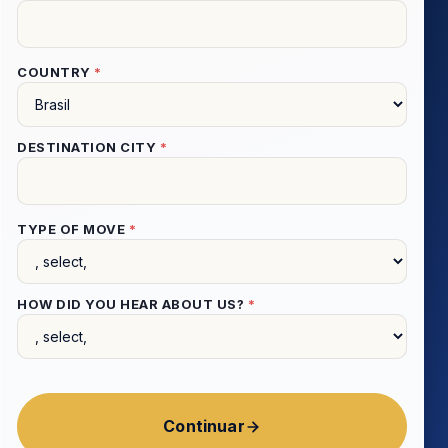
COUNTRY
*
DESTINATION CITY
*
TYPE OF MOVE
*
HOW DID YOU HEAR ABOUT US?
*
Continuar