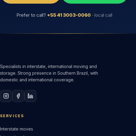
Prefer to call?
+55 41 3003-0060
· local call
Specialists in interstate, international moving and
storage. Strong presence in Southern Brazil, with
domestic and international coverage.
SERVICES
Interstate moves