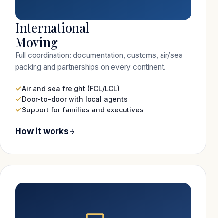
International
Moving
Full coordination: documentation, customs, air/sea
packing and partnerships on every continent.
Air and sea freight (FCL/LCL)
Door-to-door with local agents
Support for families and executives
How it works