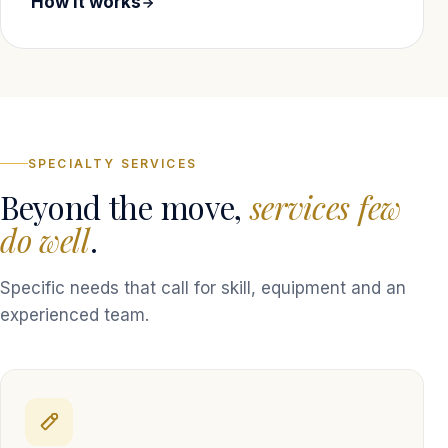
How it works
SPECIALTY SERVICES
Beyond the move,
services few
do well
.
Specific needs that call for skill, equipment and an
experienced team.