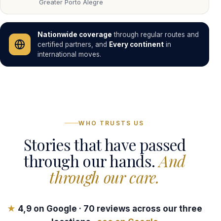
Greater Porto Alegre
Nationwide coverage
through regular routes and
certified partners, and
Every continent
in
international moves.
WHO TRUSTS US
Stories that have passed
through our hands.
And
through our care.
★
4,9
on Google ·
70
reviews across our three