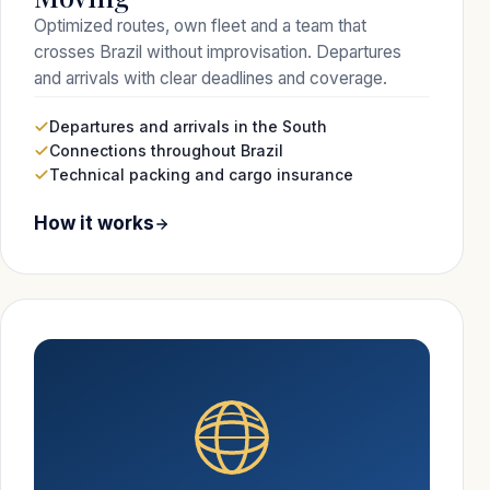
Optimized routes, own fleet and a team that
crosses Brazil without improvisation. Departures
and arrivals with clear deadlines and coverage.
Departures and arrivals in the South
Connections throughout Brazil
Technical packing and cargo insurance
How it works