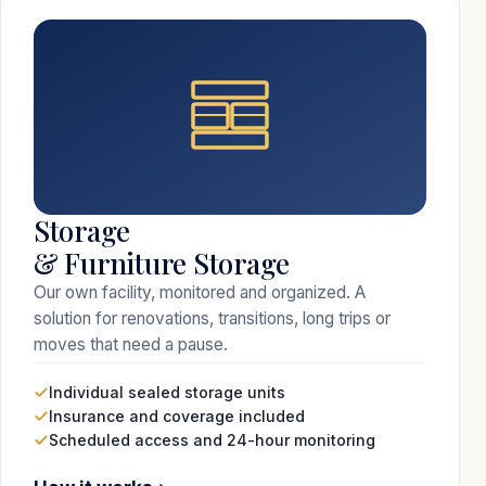
Storage
& Furniture Storage
Our own facility, monitored and organized. A
solution for renovations, transitions, long trips or
moves that need a pause.
Individual sealed storage units
Insurance and coverage included
Scheduled access and 24-hour monitoring