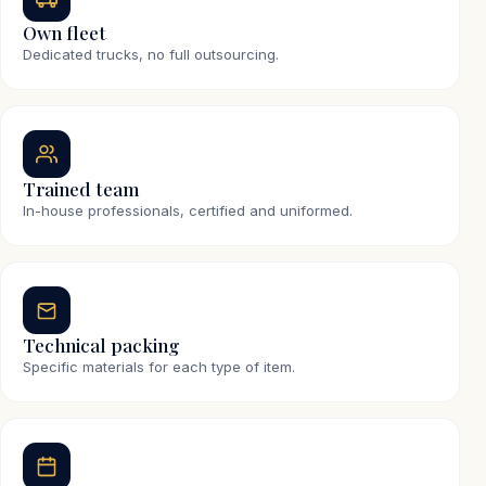
Own fleet
Dedicated trucks, no full outsourcing.
Trained team
In-house professionals, certified and uniformed.
Technical packing
Specific materials for each type of item.