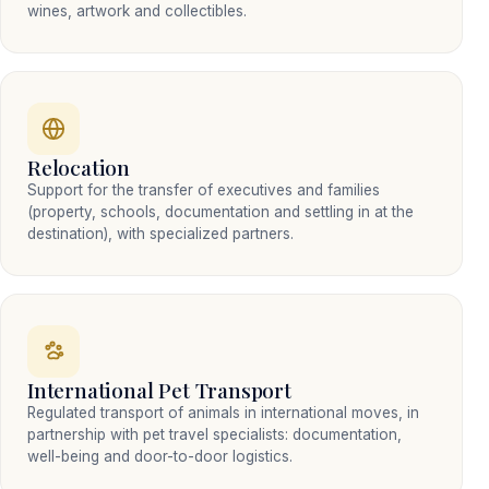
wines, artwork and collectibles.
Relocation
Support for the transfer of executives and families
(property, schools, documentation and settling in at the
destination), with specialized partners.
International Pet Transport
Regulated transport of animals in international moves, in
partnership with pet travel specialists: documentation,
well-being and door-to-door logistics.