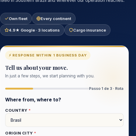
1986 in Southern Brazil and wherever our operation reaches.
Own fleet
Every continent
4.9★ Google · 3 locations
Cargo insurance
⚡ RESPONSE WITHIN 1 BUSINESS DAY
Tell us about your move.
In just a few steps, we start planning with you.
Passo 1 de 3 · Rota
Where from, where to?
COUNTRY
*
ORIGIN CITY
*