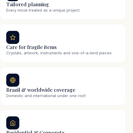
Tailored planning
Every move treated as a unique project.
Care for fragile items
Crystals, artwork, instruments and one-of-a-kind pieces.
Brazil & worldwide coverage
Domestic and international under one roof.
Residential & Corporate