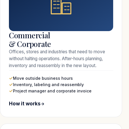
Commercial
& Corporate
Offices, stores and industries that need to move
without halting operations. After-hours planning,
inventory and reassembly in the new layout.
Move outside business hours
Inventory, labeling and reassembly
Project manager and corporate invoice
How it works