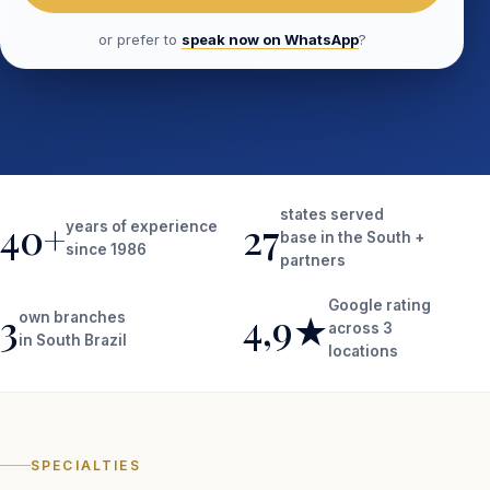
or prefer to
speak now on WhatsApp
?
states served
40+
27
years of experience
base in the South +
since 1986
partners
Google rating
3
4,9★
own branches
across 3
in South Brazil
locations
SPECIALTIES