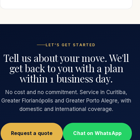
LET'S GET STARTED
Tell us about your move. We'll
get back to you with a plan
within 1 business day.
No cost and no commitment. Service in Curitiba,
Greater Florianópolis and Greater Porto Alegre, with
domestic and international coverage.
Request a quote
Chat on WhatsApp