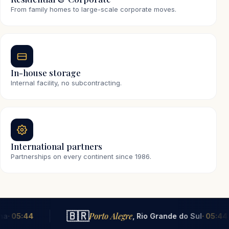
From family homes to large-scale corporate moves.
In-house storage
Internal facility, no subcontracting.
International partners
Partnerships on every continent since 1986.
🇧🇷
🇵
Porto Alegre
, Rio Grande do Sul
· 05:44