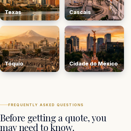
Texas
Cascais
Tóquio
Cidade do México
FREQUENTLY ASKED QUESTIONS
Before getting a quote, you
may need to know.