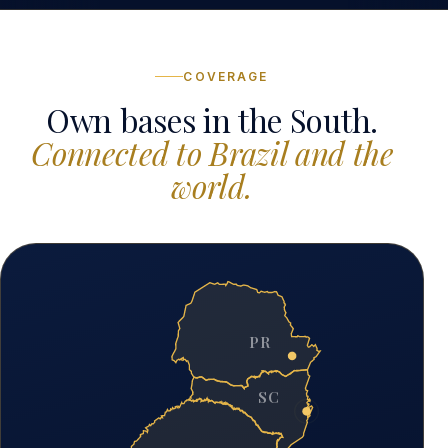
COVERAGE
Own bases in the South.
Connected to Brazil and the
world.
PR
SC