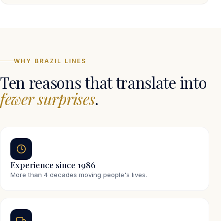
WHY BRAZIL LINES
Ten reasons that translate into
fewer surprises
.
Experience since 1986
More than 4 decades moving people's lives.