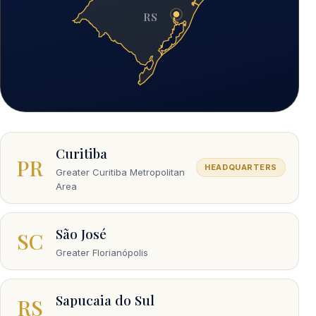
RS
Curitiba
PR
HEADQUARTERS
Greater Curitiba Metropolitan
Area
São José
SC
Greater Florianópolis
Sapucaia do Sul
RS