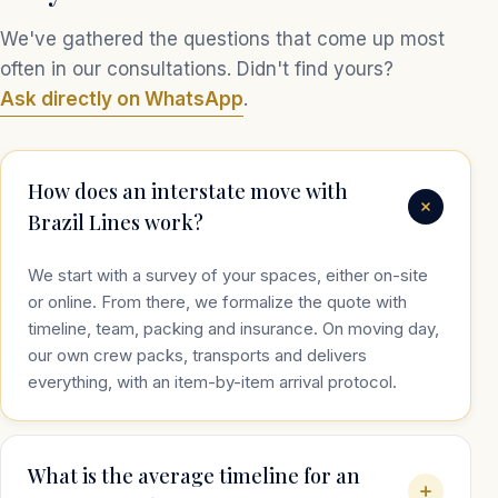
We've gathered the questions that come up most
often in our consultations. Didn't find yours?
Ask directly on WhatsApp
.
How does an interstate move with
Brazil Lines work?
We start with a survey of your spaces, either on-site
or online. From there, we formalize the quote with
timeline, team, packing and insurance. On moving day,
our own crew packs, transports and delivers
everything, with an item-by-item arrival protocol.
What is the average timeline for an