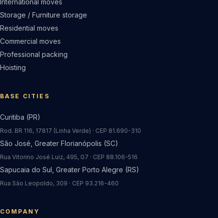
International moves
Storage / Furniture storage
Residential moves
Commercial moves
Professional packing
Hoisting
BASE CITIES
Curitiba (PR)
Rod. BR 116, 17817 (Linha Verde) · CEP 81.690-310
São José, Greater Florianópolis (SC)
Rua Vitorino José Luiz, 495, G7 · CEP 88.106-516
Sapucaia do Sul, Greater Porto Alegre (RS)
Rua São Leopoldo, 309 · CEP 93.216-460
COMPANY